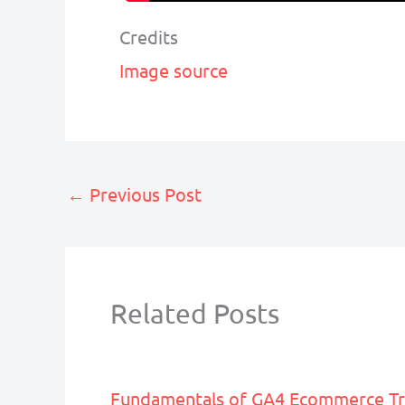
Credits
Image source
←
Previous Post
Related Posts
Fundamentals of GA4 Ecommerce Tr