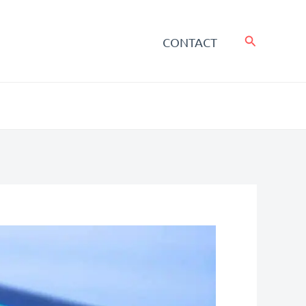
Search
CONTACT