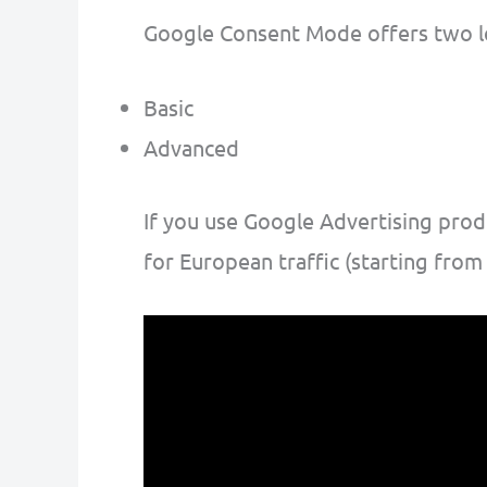
Google Consent Mode offers two l
Basic
Advanced
If you use Google Advertising pro
for European traffic (starting from