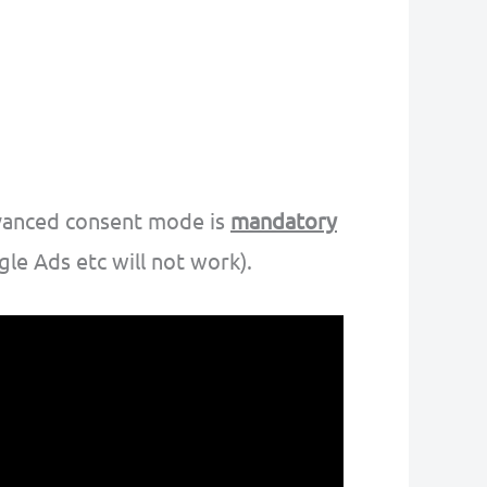
dvanced consent mode is
mandatory
le Ads etc will not work).