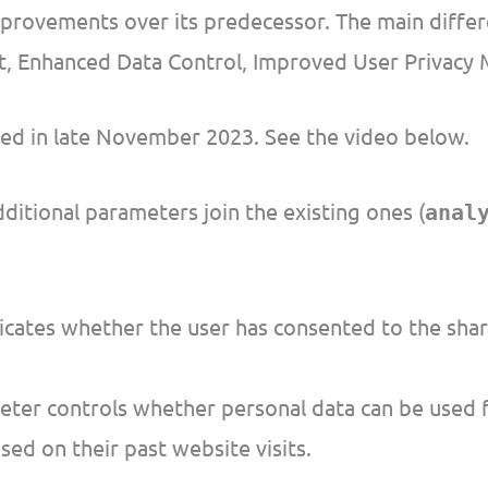
ovements over its predecessor. The main difference
rt, Enhanced Data Control, Improved User Privacy 
ed in late November 2023. See the video below.
itional parameters join the existing ones (
anal
cates whether the user has consented to the shari
ter controls whether personal data can be used f
ed on their past website visits.