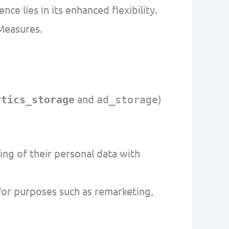
 lies in its enhanced flexibility.
Measures.
and
)
ytics_storage
ad_storage
ng of their personal data with
or purposes such as remarketing,