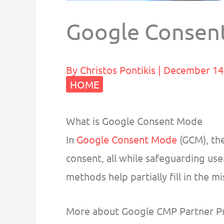
Google Consen
By
Christos Pontikis
|
December 14
HOME
What is Google Consent Mode
In
Google Consent Mode
(GCM), the
consent, all while safeguarding use
methods help partially fill in the 
More about Google CMP Partner P