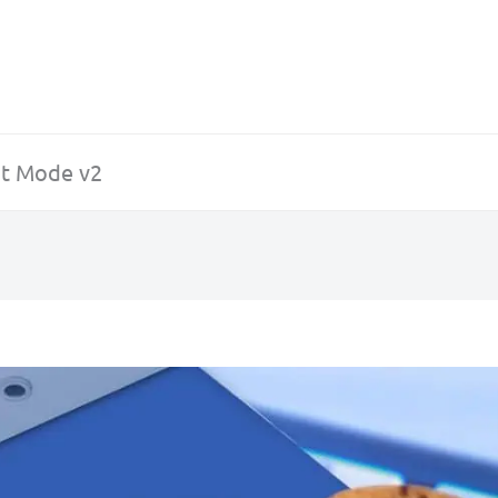
t Mode v2