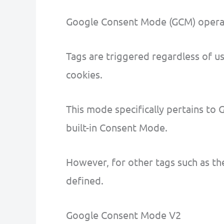
Google Consent Mode (GCM) operat
Tags are triggered regardless of u
cookies.
This mode specifically pertains to 
built-in Consent Mode.
However, for other tags such as the
defined.
Google Consent Mode V2