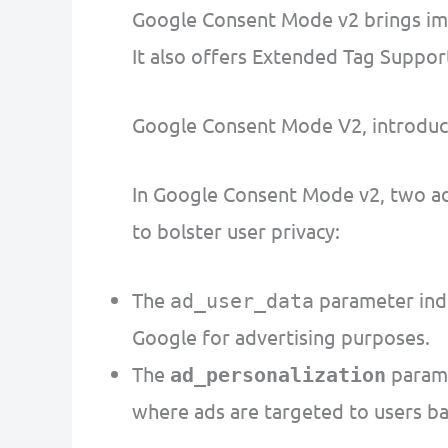
Google Consent Mode v2 brings impr
It also offers Extended Tag Suppo
Google Consent Mode V2, introduc
In Google Consent Mode v2, two add
to bolster user privacy:
The
parameter indi
ad_user_data
Google for advertising purposes.
The
parame
ad_personalization
where ads are targeted to users bas