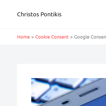
Skip
to
Christos Pontikis
content
Home
Cookie Consent
Google Consen