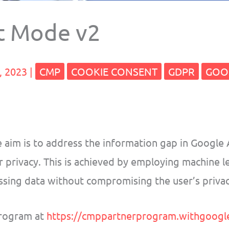
t Mode v2
, 2023
|
CMP
COOKIE CONSENT
GDPR
GOO
 aim is to address the information gap in Google 
r privacy. This is achieved by employing machine l
missing data without compromising the user’s privac
rogram at
https://cmppartnerprogram.withgoogl