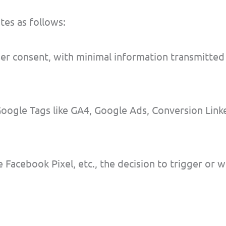
es as follows:
ser consent, with minimal information transmitted
Google Tags like GA4, Google Ads, Conversion Linke
 Facebook Pixel, etc., the decision to trigger or 