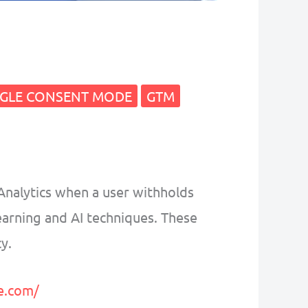
GLE CONSENT MODE
GTM
Analytics when a user withholds
earning and AI techniques. These
y.
e.com/