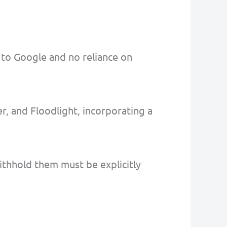
 to Google and no reliance on
r, and Floodlight, incorporating a
withhold them must be explicitly