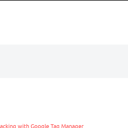
acking with Google Tag Manager