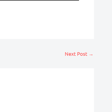
Next Post
→