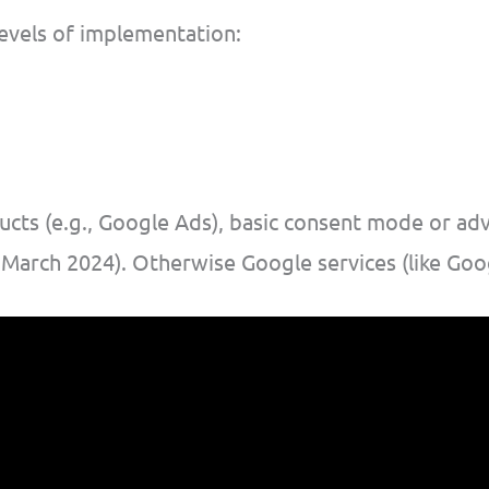
evels of implementation:
ducts (e.g., Google Ads), basic consent mode or a
 March 2024). Otherwise Google services (like Goog